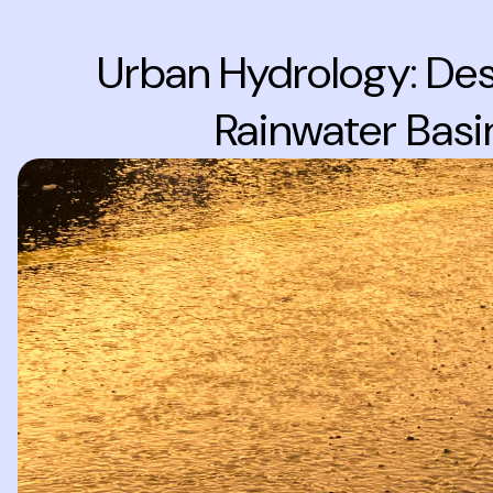
Urban Hydrology: Des
Rainwater Basi