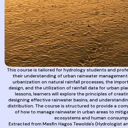
This course is tailored for hydrology students and prof
their understanding of urban rainwater management. 
urbanization on natural rainfall processes, the impor
design, and the utilization of rainfall data for urban pl
lessons, learners will explore the principles of crea
designing effective rainwater basins, and understandin
distribution. The course is structured to provide a c
of how to manage rainwater in urban areas to mitig
ecosystems and human consumpt
Extracted from Mesfin Hagos Tewolde's (Hydrologist an