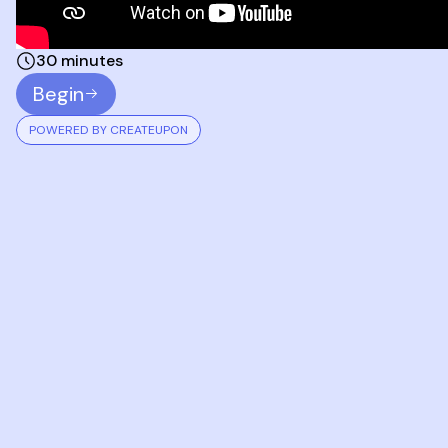
30 minutes
Begin
POWERED BY CREATEUPON