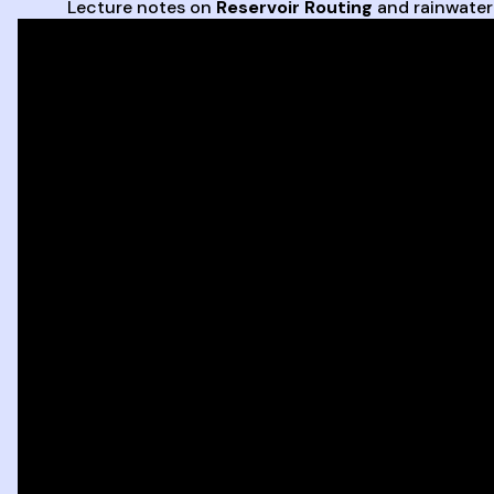
Lecture notes on
Reservoir Routing
and rainwate